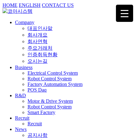
HOME
ENGLISH
CONTACT US
Company
대표인사말
회사개요
회사연혁
주요거래처
인증취득현황
오시는길
Business
Electrical Control System
Robot Control System
Factory Automation System
POS Daq
R&D
Motor & Drive System
Robot Control System
Smart Factory
Recruit
Recruit
News
공지사항