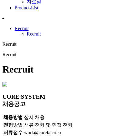
자료실
Product-List
Recruit
Recruit
Recruit
Recruit
Recruit
CORE
SYSTEM
채용공고
채용방법
상시 채용
전형방법
서류 전형 및 면접 전형
서류접수
work@corefa.co.kr