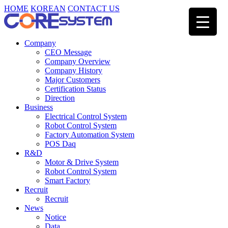
HOME
KOREAN
CONTACT US
Company
CEO Message
Company Overview
Company History
Major Customers
Certification Status
Direction
Business
Electrical Control System
Robot Control System
Factory Automation System
POS Daq
R&D
Motor & Drive System
Robot Control System
Smart Factory
Recruit
Recruit
News
Notice
Data