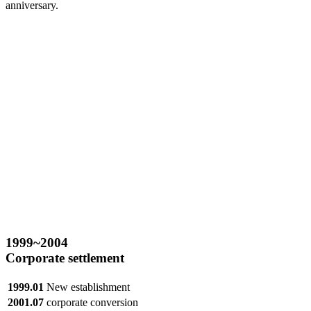
anniversary.
1999
~2004
Corporate settlement
1999.01
New establishment
2001.07
corporate conversion