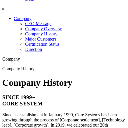
Company
CEO Message
Company Overview
Company History
Major Customers
Certification Status
Direction
Company
Company History
Company History
SINCE
1999~
CORE SYSTEM
Since its establishment in January 1999, Core Systems has been
growing through the process of [Corporate settlement], [Technology
leap], [Corporate growth]. In 2019, we celebrated our 20th