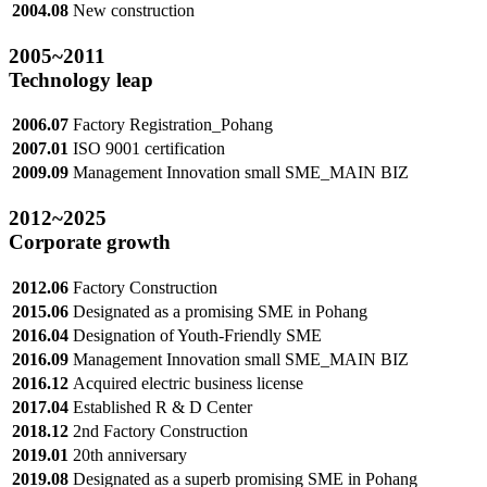
2004.08
New construction
2005
~2011
Technology leap
2006.07
Factory Registration_Pohang
2007.01
ISO 9001 certification
2009.09
Management Innovation small SME_MAIN BIZ
2012
~2025
Corporate growth
2012.06
Factory Construction
2015.06
Designated as a promising SME in Pohang
2016.04
Designation of Youth-Friendly SME
2016.09
Management Innovation small SME_MAIN BIZ
2016.12
Acquired electric business license
2017.04
Established R & D Center
2018.12
2nd Factory Construction
2019.01
20th anniversary
2019.08
Designated as a superb promising SME in Pohang